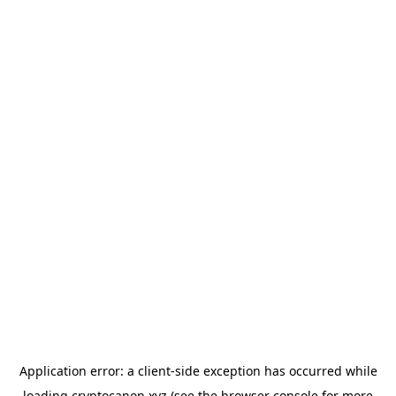
Application error: a
client
-side exception has occurred while
loading
cryptocanon.xyz
(see the
browser console
for more