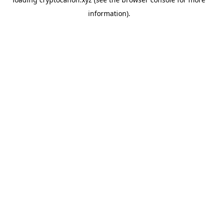
information).